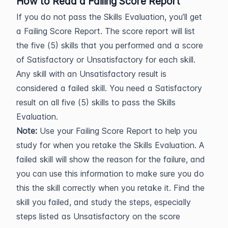
How to Read a Failing Score Report
If you do not pass the Skills Evaluation, you’ll get
a Failing Score Report. The score report will list
the five (5) skills that you performed and a score
of Satisfactory or Unsatisfactory for each skill.
Any skill with an Unsatisfactory result is
considered a failed skill. You need a Satisfactory
result on all five (5) skills to pass the Skills
Evaluation.
Note:
Use your Failing Score Report to help you
study for when you retake the Skills Evaluation. A
failed skill will show the reason for the failure, and
you can use this information to make sure you do
this the skill correctly when you retake it. Find the
skill you failed, and study the steps, especially
steps listed as Unsatisfactory on the score