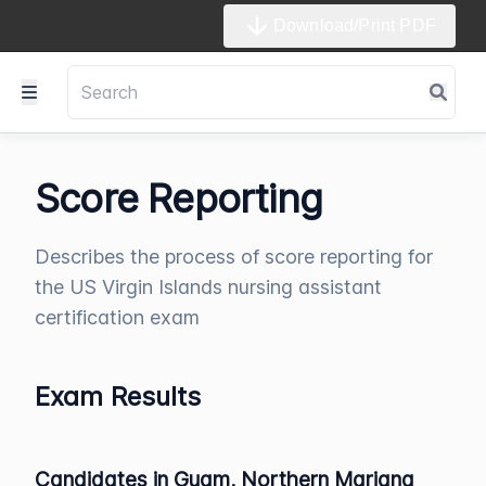
Download/Print PDF
Score Reporting
Describes the process of score reporting for
the US Virgin Islands nursing assistant
certification exam
Exam Results
Candidates in Guam, Northern Mariana