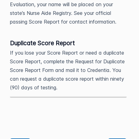
Evaluation, your name will be placed on your
state’s Nurse Aide Registry. See your official
passing Score Report for contact information.
Duplicate Score Report
If you lose your Score Report or need a duplicate
Score Report, complete the Request for Duplicate
Score Report Form and mail it to Credentia. You
can request a duplicate score report within ninety
(90) days of testing.