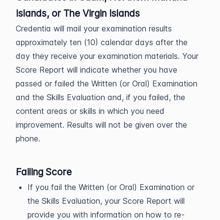
Islands, or The Virgin Islands
Credentia will mail your examination results
approximately ten (10) calendar days after the
day they receive your examination materials. Your
Score Report will indicate whether you have
passed or failed the Written (or Oral) Examination
and the Skills Evaluation and, if you failed, the
content areas or skills in which you need
improvement. Results will not be given over the
phone.
Failing Score
If you fail the Written (or Oral) Examination or
the Skills Evaluation, your Score Report will
provide you with information on how to re-