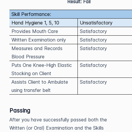
Result: Fail
Skill Performance:
Hand Hygiene 1, 5, 10
Unsatisfactory
Provides Mouth Care
Satisfactory
Written Examination only
Satisfactory
Measures and Records
Satisfactory
Blood Pressure
Puts One Knee-High Elastic
Satisfactory
Stocking on Client
Assists Client to Ambulate
Satisfactory
using transfer belt
Passing
After you have successfully passed both the
Written (or Oral) Examination and the Skills