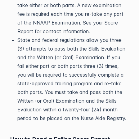
take either or both parts. A new examination
fee is required each time you re-take any part
of the NNAAP Examination. See your Score
Report for contact information.
State and federal regulations allow you three
(3) attempts to pass both the Skills Evaluation
and the Written (or Oral) Examination. If you
fail either part or both parts three (3) times,
you will be required to successfully complete a
state-approved training program and re-take
both parts. You must take and pass both the
Written (or Oral) Examination and the Skills
Evaluation within a twenty-four (24) month
period to be placed on the Nurse Aide Registry.