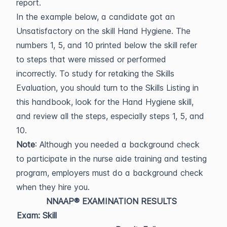
report.
In the example below, a candidate got an
Unsatisfactory on the skill Hand Hygiene. The
numbers 1, 5, and 10 printed below the skill refer
to steps that were missed or performed
incorrectly. To study for retaking the Skills
Evaluation, you should turn to the Skills Listing in
this handbook, look for the Hand Hygiene skill,
and review all the steps, especially steps 1, 5, and
10.
Note
: Although you needed a background check
to participate in the nurse aide training and testing
program, employers must do a background check
when they hire you.
NNAAP® EXAMINATION RESULTS
Exam: Skill