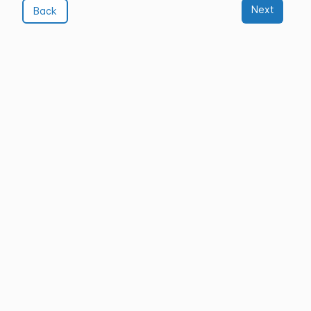
Next
Back